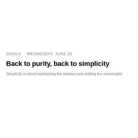
WEDNESDAY, JUNE 25
DESIGN
Back to purity, back to simplicity
Simplicity is about subtracting the obvious and adding the meaningful.