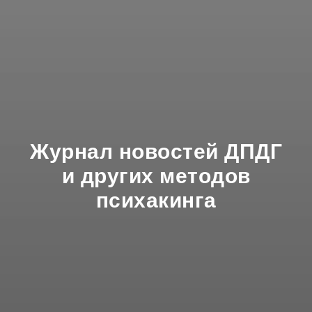
Журнал новостей ДПДГ
и других методов
психакинга