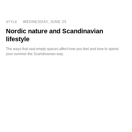
WEDNESDAY, JUNE 25
STYLE
Nordic nature and Scandinavian
lifestyle
The ways that vast empty spaces affect how you feel and how to spend
your summer the Scandinavian way.