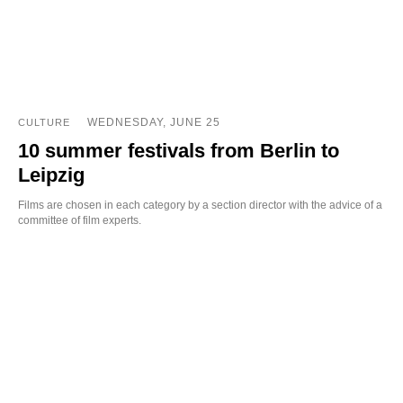
WEDNESDAY, JUNE 25
CULTURE
10 summer festivals from Berlin to
Leipzig
Films are chosen in each category by a section director with the advice of a
committee of film experts.