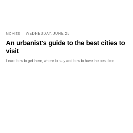
WEDNESDAY, JUNE 25
MOVIES
An urbanist's guide to the best cities to
visit
Learn how to get there, where to stay and how to have the best time.