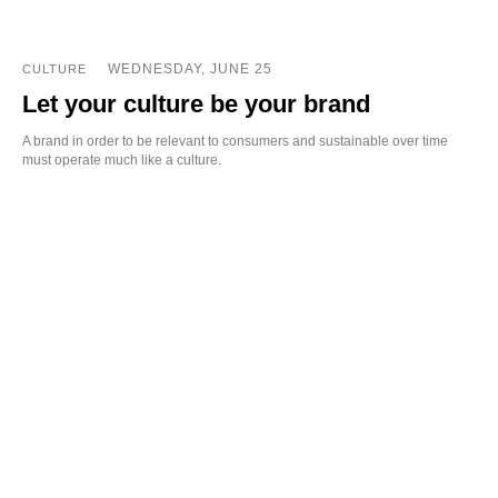
WEDNESDAY, JUNE 25
CULTURE
Let your culture be your brand
A brand in order to be relevant to consumers and sustainable over time
must operate much like a culture.