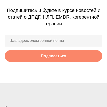
Подпишитесь и будьте в курсе новостей и
статей о ДПДГ, НЛП, EMDR, когерентной
терапии.
Подписаться