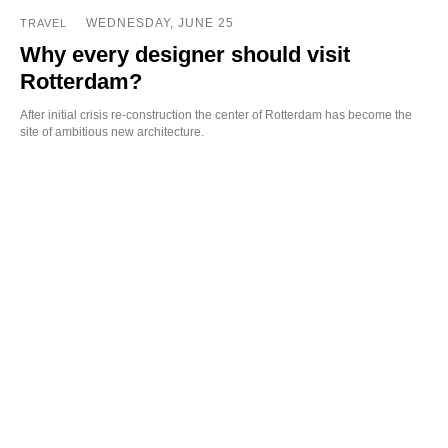
WEDNESDAY, JUNE 25
TRAVEL
Why every designer should visit
Rotterdam?
After initial crisis re-construction the center of Rotterdam has become the
site of ambitious new architecture.